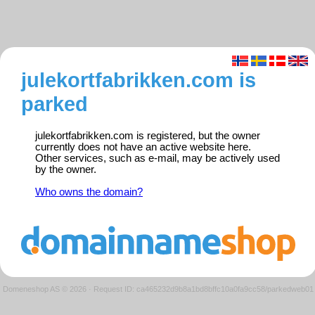
julekortfabrikken.com is
parked
julekortfabrikken.com is registered, but the owner
currently does not have an active website here.
Other services, such as e-mail, may be actively used
by the owner.
Who owns the domain?
Domeneshop AS © 2026
·
Request ID: ca465232d9b8a1bd8bffc10a0fa9cc58/parkedweb01